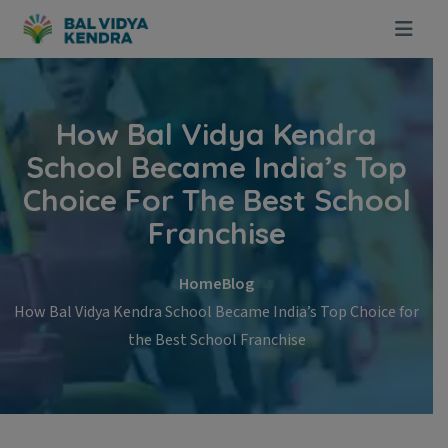
Skip to content
How Bal Vidya Kendra
School Became India’s Top
Choice For The Best School
Franchise
Home
Blog
How Bal Vidya Kendra School Became India’s Top Choice for
the Best School Franchise