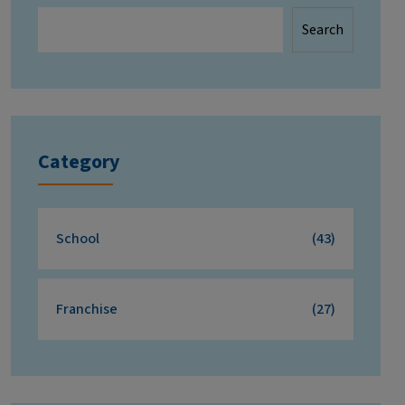
Search
Category
School
(43)
Franchise
(27)