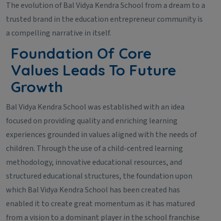
The evolution of Bal Vidya Kendra School from a dream to a
trusted brand in the education entrepreneur community is
a compelling narrative in itself.
Foundation Of Core
Values Leads To Future
Growth
Bal Vidya Kendra School was established with an idea
focused on providing quality and enriching learning
experiences grounded in values aligned with the needs of
children. Through the use of a child-centred learning
methodology, innovative educational resources, and
structured educational structures, the foundation upon
which Bal Vidya Kendra School has been created has
enabled it to create great momentum as it has matured
from a vision to a dominant player in the school franchise