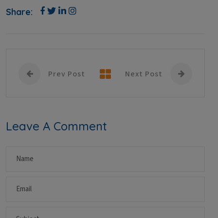
Share:
Prev Post
Next Post
Leave A Comment