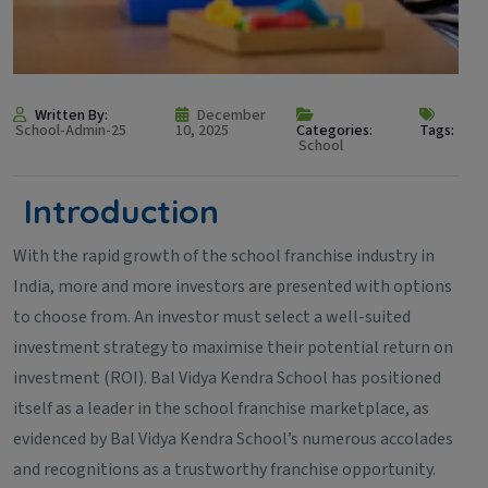
Written By:
December
School-Admin-25
10, 2025
Categories:
Tags:
School
Introduction
With the rapid growth of the school franchise industry in
India, more and more investors are presented with options
to choose from. An investor must select a well-suited
investment strategy to maximise their potential return on
investment (ROI). Bal Vidya Kendra School has positioned
itself as a leader in the school franchise marketplace, as
evidenced by Bal Vidya Kendra School’s numerous accolades
and recognitions as a trustworthy franchise opportunity.