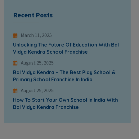
Recent Posts
March 11, 2025
Unlocking The Future Of Education With Bal
Vidya Kendra School Franchise
August 25, 2025
Bal Vidya Kendra – The Best Play School &
Primary School Franchise In India
August 25, 2025
How To Start Your Own School In India With
Bal Vidya Kendra Franchise