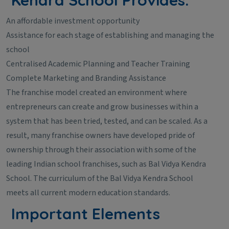
An affordable investment opportunity
Assistance for each stage of establishing and managing the
school
Centralised Academic Planning and Teacher Training
Complete Marketing and Branding Assistance
The franchise model created an environment where
entrepreneurs can create and grow businesses within a
system that has been tried, tested, and can be scaled. As a
result, many franchise owners have developed pride of
ownership through their association with some of the
leading Indian school franchises, such as Bal Vidya Kendra
School. The curriculum of the Bal Vidya Kendra School
meets all current modern education standards.
Important Elements