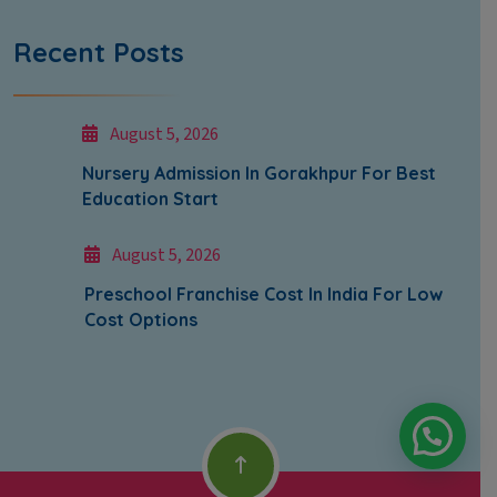
Recent Posts
August 5, 2026
Nursery Admission In Gorakhpur For Best
Education Start
August 5, 2026
Preschool Franchise Cost In India For Low
Cost Options