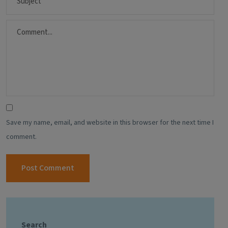
Save my name, email, and website in this browser for the next time I
comment.
Search