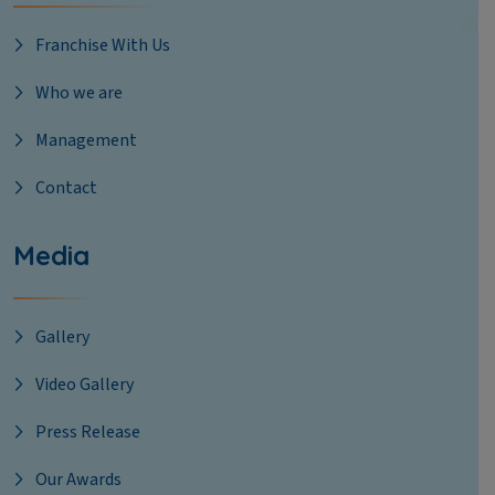
Franchise With Us
Who we are
Management
Contact
Media
Gallery
Video Gallery
Press Release
Our Awards