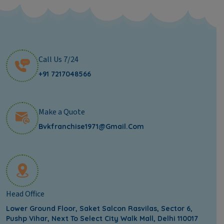
Call Us 7/24
+91 7217048566
Make a Quote
Bvkfranchise1971@gmail.com
Head Office
Lower Ground Floor, Saket Salcon Rasvilas, Sector 6,
Pushp Vihar, Next To Select City Walk Mall, Delhi 110017