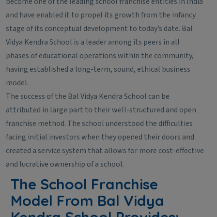
become one of the leading school franchise entities in India
and have enabled it to propel its growth from the infancy
stage of its conceptual development to today’s date. Bal
Vidya Kendra School is a leader among its peers in all
phases of educational operations within the community,
having established a long-term, sound, ethical business
model.
The success of the Bal Vidya Kendra School can be
attributed in large part to their well-structured and open
franchise method. The school understood the difficulties
facing initial investors when they opened their doors and
created a service system that allows for more cost-effective
and lucrative ownership of a school.
The School Franchise
Model From Bal Vidya
Kendra School Provides: