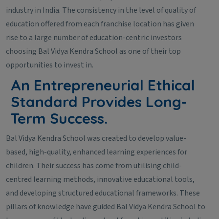
industry in India. The consistency in the level of quality of
education offered from each franchise location has given
rise to a large number of education-centric investors
choosing Bal Vidya Kendra School as one of their top
opportunities to invest in.
An Entrepreneurial Ethical
Standard Provides Long-
Term Success.
Bal Vidya Kendra School was created to develop value-
based, high-quality, enhanced learning experiences for
children. Their success has come from utilising child-
centred learning methods, innovative educational tools,
and developing structured educational frameworks. These
pillars of knowledge have guided Bal Vidya Kendra School to