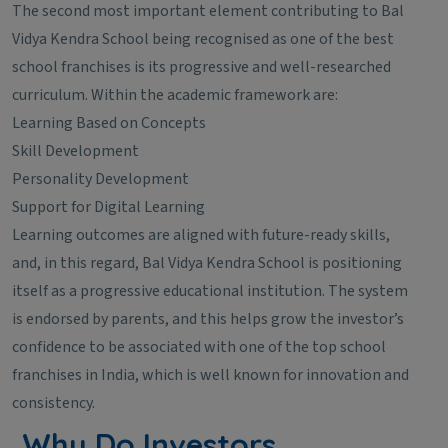
The second most important element contributing to Bal
Vidya Kendra School being recognised as one of the best
school franchises is its progressive and well-researched
curriculum. Within the academic framework are:
Learning Based on Concepts
Skill Development
Personality Development
Support for Digital Learning
Learning outcomes are aligned with future-ready skills,
and, in this regard, Bal Vidya Kendra School is positioning
itself as a progressive educational institution. The system
is endorsed by parents, and this helps grow the investor’s
confidence to be associated with one of the top school
franchises in India, which is well known for innovation and
consistency.
Why Do Investors