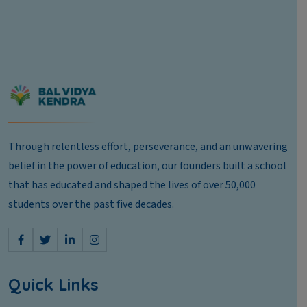
Through relentless effort, perseverance, and an unwavering
belief in the power of education, our founders built a school
that has educated and shaped the lives of over 50,000
students over the past five decades.
Quick Links