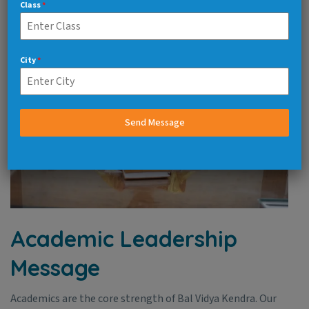
Class
*
City
*
Send Message
Academic Leadership
Message
Academics are the core strength of Bal Vidya Kendra. Our