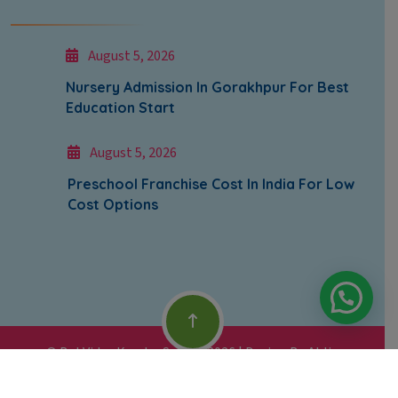
August 5, 2026
Nursery Admission In Gorakhpur For Best
Education Start
August 5, 2026
Preschool Franchise Cost In India For Low
Cost Options
© Bal Vidya Kendra School 2026 | Design By
Abliq
Technologies