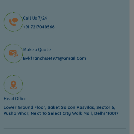
Call Us 7/24
+91 7217048566
Make a Quote
Bvkfranchise1971@gmail.com
Head Office
Lower Ground Floor, Saket Salcon Rasvilas, Sector 6,
Pushp Vihar, Next To Select City Walk Mall, Delhi 110017