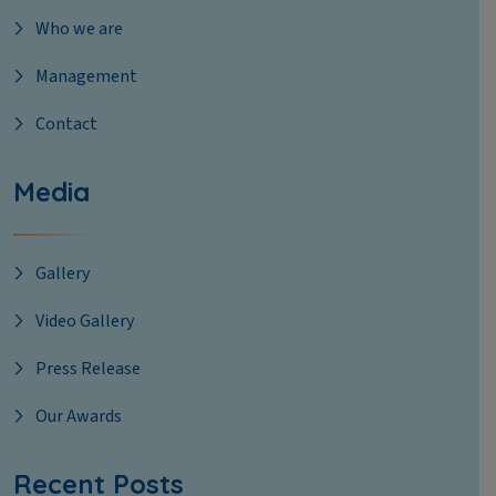
Who we are
Management
Contact
Media
Gallery
Video Gallery
Press Release
Our Awards
Recent Posts