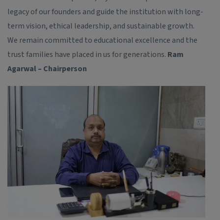
legacy of our founders and guide the institution with long-
term vision, ethical leadership, and sustainable growth.
We remain committed to educational excellence and the
trust families have placed in us for generations.
Ram
Agarwal – Chairperson