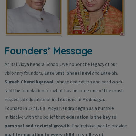
Founders’ Message
At Bal Vidya Kendra School, we honor the legacy of our
visionary founders,
Late Smt. Shanti Devi
and
Late Sh.
Suresh Chand Agarwal
, whose dedication and hard work
laid the foundation for what has become one of the most
respected educational institutions in Modinagar.
Founded in 1971, Bal Vidya Kendra began as a humble
initiative with the belief that
education is the key to
personal and societal growth
. Their vision was to provide
quality education to every child
, regardless of