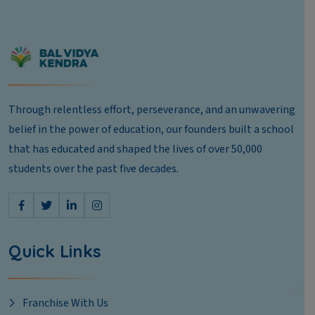
Through relentless effort, perseverance, and an unwavering
belief in the power of education, our founders built a school
that has educated and shaped the lives of over 50,000
students over the past five decades.
Quick Links
Franchise With Us