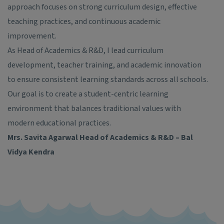
approach focuses on strong curriculum design, effective
teaching practices, and continuous academic
improvement.
As Head of Academics & R&D, I lead curriculum
development, teacher training, and academic innovation
to ensure consistent learning standards across all schools.
Our goal is to create a student-centric learning
environment that balances traditional values with
modern educational practices.
Mrs. Savita Agarwal
Head of Academics & R&D – Bal
Vidya Kendra