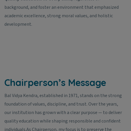
background, and foster an environment that emphasized
academic excellence, strong moral values, and holistic
development.
Chairperson’s Message
Bal Vidya Kendra, established in 1971, stands on the strong
foundation of values, discipline, and trust. Over the years,
our institution has grown with a clear purpose — to deliver
quality education while shaping responsible and confident
individuals.
As Chairperson, my focus is to preserve the