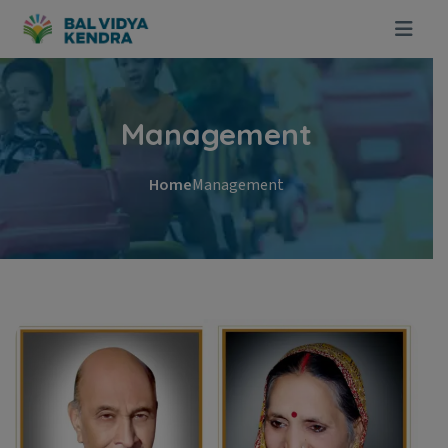
Management
Home
Management