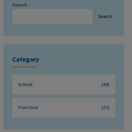
Search
Search
Category
School
(43)
Franchise
(27)