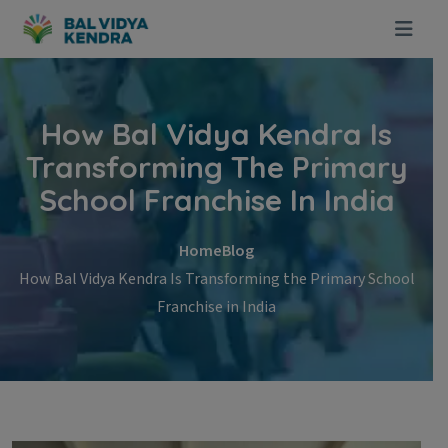
Skip to content
How Bal Vidya Kendra Is
Transforming The Primary
School Franchise In India
Home
Blog
How Bal Vidya Kendra Is Transforming the Primary School
Franchise in India