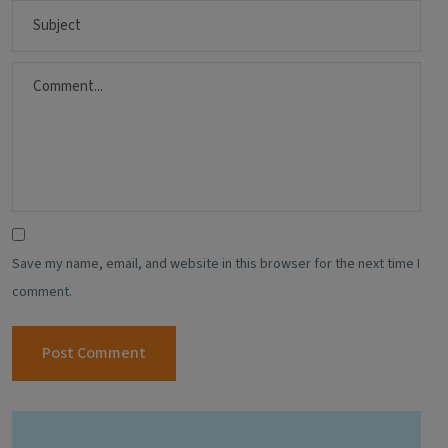
Save my name, email, and website in this browser for the next time I
comment.