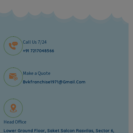
Call Us 7/24
+91 7217048566
Make a Quote
Bvkfranchise1971@gmail.com
Head Office
Lower Ground Floor, Saket Salcon Rasvilas, Sector 6,