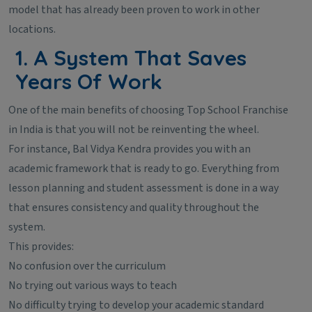
model that has already been proven to work in other
locations.
1. A System That Saves
Years Of Work
One of the main benefits of choosing Top School Franchise
in India is that you will not be reinventing the wheel.
For instance, Bal Vidya Kendra provides you with an
academic framework that is ready to go. Everything from
lesson planning and student assessment is done in a way
that ensures consistency and quality throughout the
system.
This provides:
No confusion over the curriculum
No trying out various ways to teach
No difficulty trying to develop your academic standard