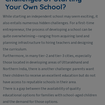
Your Own School?
While starting an independent school may seem exciting, it
also entails numerous hidden challenges. For a first-time
entrepreneur, the process of developing a school can be
quite overwhelming—ranging from acquiring land and
planning infrastructure to hiring teachers and designing
the curriculum.
Furthermore, in many tier-2 and tier-3 cities, especially
those located in developing areas of Uttarakhand and
Northern India, there is another challenge: parents want
their children to receive an excellent education but do not
have access to reputable schools in their area.
There is a gap between the availability of quality
educational options for families with school-aged children
and the demand for those options.