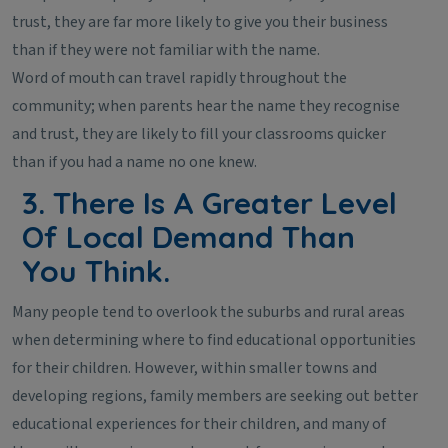
trust, they are far more likely to give you their business
than if they were not familiar with the name.
Word of mouth can travel rapidly throughout the
community; when parents hear the name they recognise
and trust, they are likely to fill your classrooms quicker
than if you had a name no one knew.
3. There Is A Greater Level
Of Local Demand Than
You Think.
Many people tend to overlook the suburbs and rural areas
when determining where to find educational opportunities
for their children. However, within smaller towns and
developing regions, family members are seeking out better
educational experiences for their children, and many of