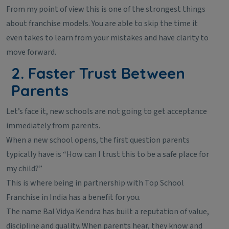
From my point of view this is one of the strongest things
about franchise models. You are able to skip the time it
even takes to learn from your mistakes and have clarity to
move forward.
2. Faster Trust Between
Parents
Let’s face it, new schools are not going to get acceptance
immediately from parents.
When a new school opens, the first question parents
typically have is “How can I trust this to be a safe place for
my child?”
This is where being in partnership with Top School
Franchise in India has a benefit for you.
The name Bal Vidya Kendra has built a reputation of value,
discipline and quality. When parents hear, they know and