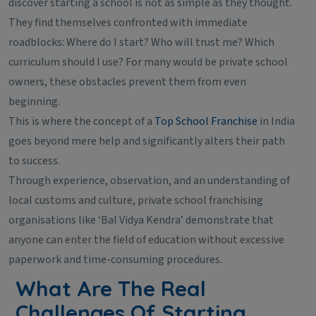
discover starting a school is not as simple as they thought.
They find themselves confronted with immediate
roadblocks: Where do I start? Who will trust me? Which
curriculum should I use? For many would be private school
owners, these obstacles prevent them from even
beginning.
This is where the concept of a
Top School Franchise
in India
goes beyond mere help and significantly alters their path
to success.
Through experience, observation, and an understanding of
local customs and culture, private school franchising
organisations like ‘Bal Vidya Kendra’ demonstrate that
anyone can enter the field of education without excessive
paperwork and time-consuming procedures.
What Are The Real
Challenges Of Starting