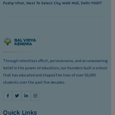
Pushp Vihar, Next To Select City Walk Mall, Delhi 110017
Through relentless effort, perseverance, and an unwavering
belief in the power of education, our founders built a school
that has educated and shaped the lives of over 50,000
students over the past five decades.
Quick Links