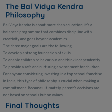
The Bal Vidya Kendra
Philosophy
Bal Vidya Kendra is about more than education; it’s a
balanced programme that combines discipline with
creativity and goes beyond academics.
The three major goals are the following:
To develop a strong foundation of skills
To enable children to be curious and think independently
To provide a safe and nurturing environment for children
For anyone considering investing in a top school franchise
in India, this type of philosophy is crucial when making a
commitment. Because ultimately, parent’s decisions are
not based on schools but on values.
Final Thoughts