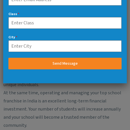
And Financial Profitability
Class
*
Education will provide you with a business that has
meaning makes you feel good emotionally.
When you operate a school, you are creating a whole
City
*
generation of successful students by nurturing their
personal development through education and
relationships.
Send Message
As you operate your school, you will see children grow,
develop self-confidence and talents, and develop into
unique individuals.
At the same time, operating and managing your top school
franchise in India is an excellent long-term financial
investment. Your number of students will increase annually
and your school will become a trusted member of the
community.