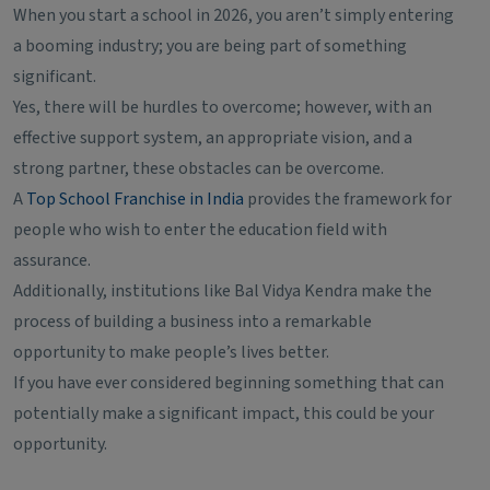
When you start a school in 2026, you aren’t simply entering
a booming industry; you are being part of something
significant.
Yes, there will be hurdles to overcome; however, with an
effective support system, an appropriate vision, and a
strong partner, these obstacles can be overcome.
A
Top School Franchise in India
provides the framework for
people who wish to enter the education field with
assurance.
Additionally, institutions like Bal Vidya Kendra make the
process of building a business into a remarkable
opportunity to make people’s lives better.
If you have ever considered beginning something that can
potentially make a significant impact, this could be your
opportunity.