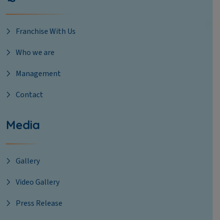
Franchise With Us
Who we are
Management
Contact
Media
Gallery
Video Gallery
Press Release