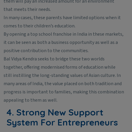
them will pay an increased amount for an environment
that meets their needs.
In many cases, these parents have limited options when it
comes to their children’s education.
By opening a top school franchise in India in these markets,
it can be seen as both a business opportunity as well as a
positive contribution to the communities.
Bal Vidya Kendra seeks to bridge these two worlds
together, offering modernised forms of education while
still instilling the long-standing values of Asian culture. In
many areas of India, the value placed on both tradition and
progress is important to families, making this combination
appealing to them as well.
4. Strong New Support
System For Entrepreneurs