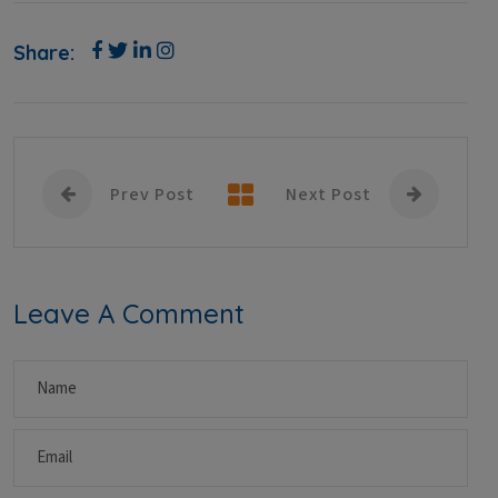
Share:
Prev Post
Next Post
Leave A Comment