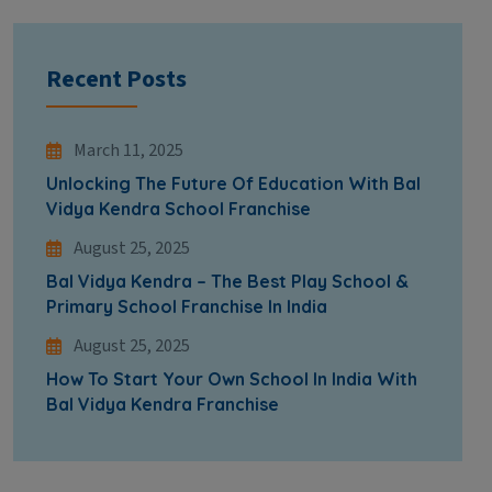
Recent Posts
March 11, 2025
Unlocking The Future Of Education With Bal
Vidya Kendra School Franchise
August 25, 2025
Bal Vidya Kendra – The Best Play School &
Primary School Franchise In India
August 25, 2025
How To Start Your Own School In India With
Bal Vidya Kendra Franchise