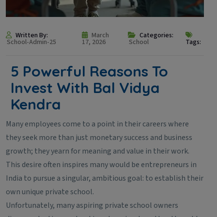
Written By:
March
Categories:
School-Admin-25
17, 2026
School
Tags:
5 Powerful Reasons To
Invest With Bal Vidya
Kendra
Many employees come to a point in their careers where
they seek more than just monetary success and business
growth; they yearn for meaning and value in their work.
This desire often inspires many would be entrepreneurs in
India to pursue a singular, ambitious goal: to establish their
own unique private school.
Unfortunately, many aspiring private school owners