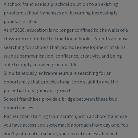
A school franchise is a practical solution to an existing
problem; school franchises are becoming increasingly
popular in 2026.
As of 2026, education is no longer confined to the walls of a
classroom or limited to traditional books. Parents are now
searching for schools that promote development of skills
such as communication, confidence, creativity and being
able to apply knowledge in real life.
Simultaneously, entrepreneurs are searching for an
opportunity that provides long-term stability and the
potential for significant growth.
School franchises provide a bridge between these two
opportunities.
Rather than starting from scratch, with a school franchise
you have access to a systematic approach from day one. You
don’t just create a school; you recreate an established