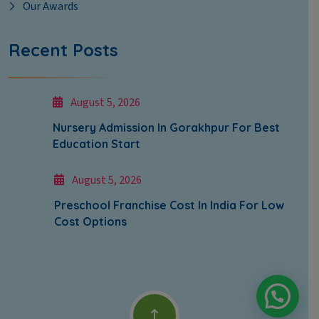
Our Awards
Recent Posts
August 5, 2026
Nursery Admission In Gorakhpur For Best
Education Start
August 5, 2026
Preschool Franchise Cost In India For Low
Cost Options