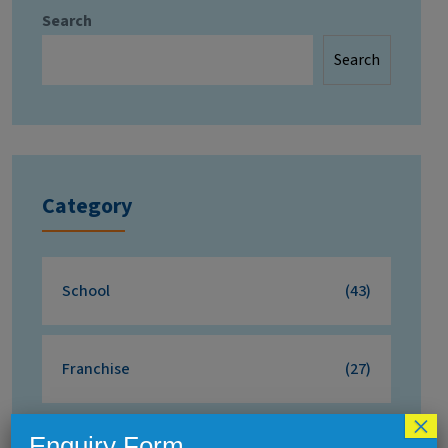
Search
Search
Category
School
(43)
Franchise
(27)
×
Enquiry Form