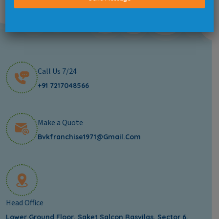
Call Us 7/24
+91 7217048566
Make a Quote
Bvkfranchise1971@gmail.com
Head Office
Lower Ground Floor, Saket Salcon Rasvilas, Sector 6,