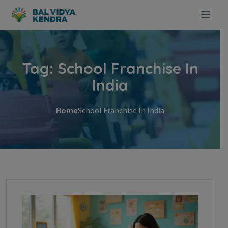
Skip to content
Tag:
School Franchise In
India
Home
School Franchise In India