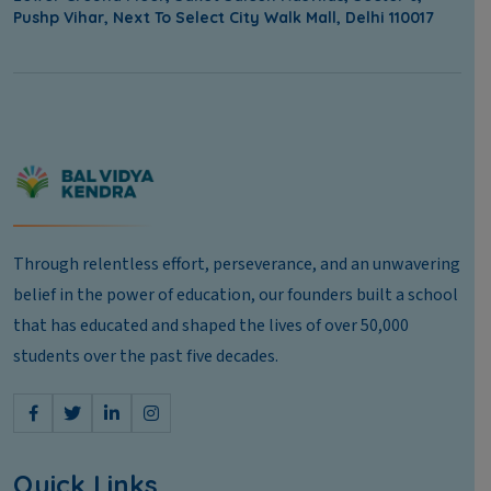
Pushp Vihar, Next To Select City Walk Mall, Delhi 110017
Through relentless effort, perseverance, and an unwavering
belief in the power of education, our founders built a school
that has educated and shaped the lives of over 50,000
students over the past five decades.
Quick Links