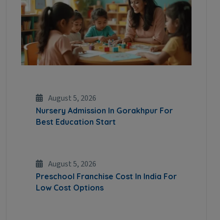
August 5, 2026
Nursery Admission In Gorakhpur For
Best Education Start
August 5, 2026
Preschool Franchise Cost In India For
Low Cost Options