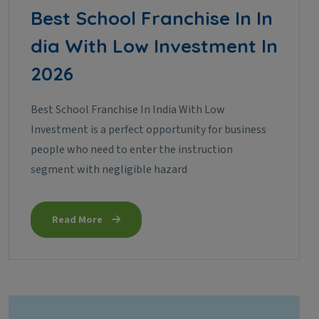
Best School Franchise In In
Dia With Low Investment In
2026
Best School Franchise In India With Low
Investment is a perfect opportunity for business
people who need to enter the instruction
segment with negligible hazard
Read More