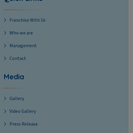
Franchise With Us
Who we are
Management
Contact
Media
Gallery
Video Gallery
Press Release