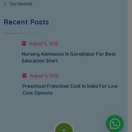
Our Awards
Recent Posts
August 5, 2026
Nursery Admission In Gorakhpur For Best
Education Start
August 5, 2026
Preschool Franchise Cost In India For Low
Cost Options