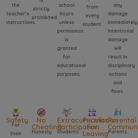
is
the
school
any
from
strictly
teacher’s
hours
damage
every
prohibited.
instructions.
unless
immediately
student.
permission
Intentional
is
damage
granted
will
for
result in
educational
disciplinary
purposes.
actions
and
fines.
Safety
No
Extracurricular
Permission
Parental
For
Cheating
Participation
For
Communi
Honesty
Students
Parents
Leaving
their