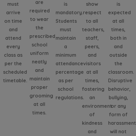
are
must
is
show
is
required
arrive
mandatory.
respect
expected
to wear
on time
Students
to all
at all
the
and
must
teachers,
times,
prescribed
attend
maintain
staff,
both in
school
every
a
peers,
and
uniform
class as
minimum
and
outside
neatly
per the
attendance
visitors
the
and
scheduled
percentage
at all
classroom.
maintain
timetable.
as per
times,
Disruptive
proper
school
fostering
behavior,
grooming
regulations.
an
bullying,
at all
environment
or any
times.
of
form of
kindness
harassmen
and
will not