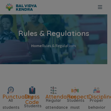
Rules & Regulations
Home
Rules & Regulations
Punctuality
Dress
Attendance
Respect
Disciplin
All
Regular
Students
Proper
Code
Students
students
attendance
must
behavior