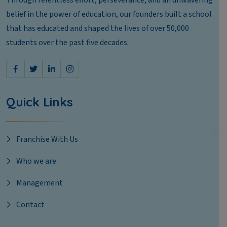
Through relentless effort, perseverance, and an unwavering
belief in the power of education, our founders built a school
that has educated and shaped the lives of over 50,000
students over the past five decades.
Quick Links
Franchise With Us
Who we are
Management
Contact