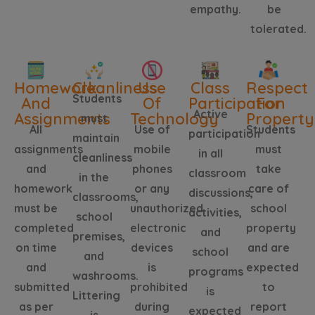
empathy.
be
tolerated.
Homework
Cleanliness
Use
Class
Respect
Students
And
Of
Participation
For
Active
Assignments
Technology
Property
must
All
Use of
Students
participation
maintain
assignments
mobile
must
in all
cleanliness
and
phones
take
classroom
in the
homework
or any
care of
discussions,
classrooms,
must be
unauthorized
school
activities,
school
completed
electronic
property
and
premises,
on time
devices
and are
school
and
and
is
expected
programs
washrooms.
submitted
prohibited
to
is
Littering
as per
during
report
expected