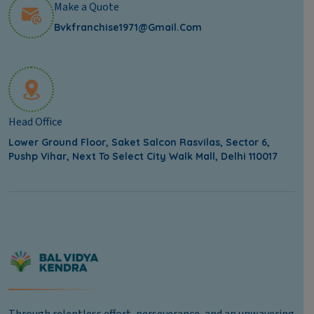
Make a Quote
Bvkfranchise1971@gmail.com
Head Office
Lower Ground Floor, Saket Salcon Rasvilas, Sector 6,
Pushp Vihar, Next To Select City Walk Mall, Delhi 110017