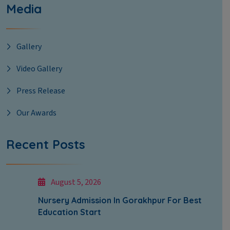
Media
Gallery
Video Gallery
Press Release
Our Awards
Recent Posts
August 5, 2026
Nursery Admission In Gorakhpur For Best
Education Start