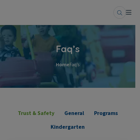
Faq’s
Home
Faq’s
Trust & Safety
General
Programs
Kindergarten