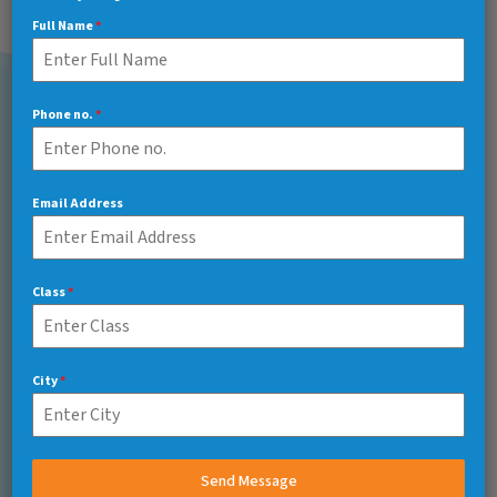
Full Name
*
Phone no.
*
Call Us 7/24
+91 7217048566
Email Address
Make a Quote
Class
*
Bvkfranchise1971@gmail.com
City
*
Head Office
Send Message
Lower Ground Floor, Saket Salcon Rasvilas, Sector 6,