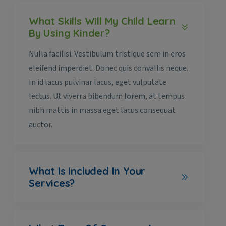
What Skills Will My Child Learn
By Using Kinder?
Nulla facilisi. Vestibulum tristique sem in eros
eleifend imperdiet. Donec quis convallis neque.
In id lacus pulvinar lacus, eget vulputate
lectus. Ut viverra bibendum lorem, at tempus
nibh mattis in massa eget lacus consequat
auctor.
What Is Included In Your
Services?