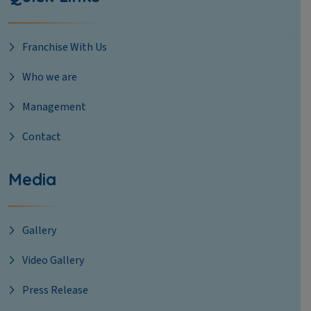
Franchise With Us
Who we are
Management
Contact
Media
Gallery
Video Gallery
Press Release