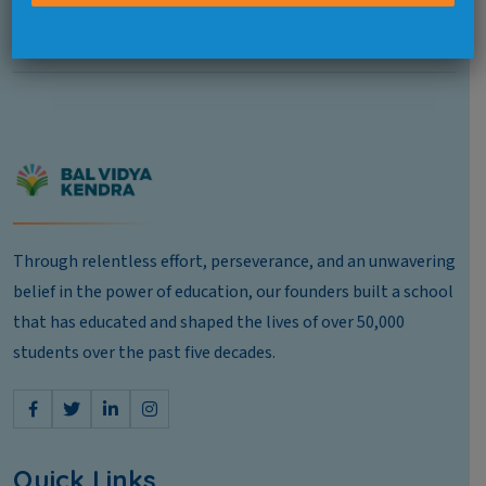
Pushp Vihar, Next To Select City Walk Mall, Delhi 110017
Through relentless effort, perseverance, and an unwavering
belief in the power of education, our founders built a school
that has educated and shaped the lives of over 50,000
students over the past five decades.
Quick Links