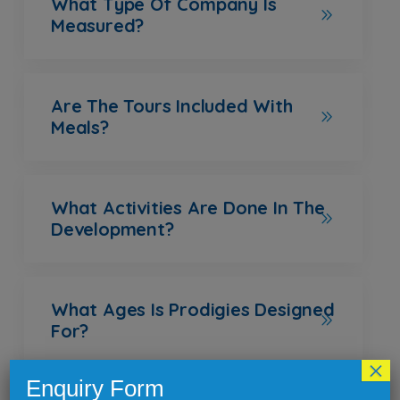
What Type Of Company Is
Measured?
Are The Tours Included With
Meals?
What Activities Are Done In The
Development?
What Ages Is Prodigies Designed
For?
×
Enquiry Form