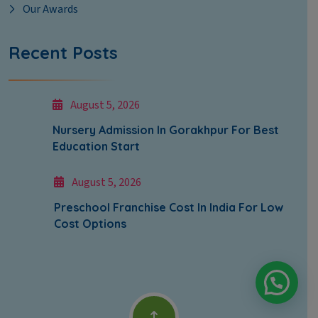
Our Awards
Recent Posts
August 5, 2026
Nursery Admission In Gorakhpur For Best
Education Start
August 5, 2026
Preschool Franchise Cost In India For Low
Cost Options