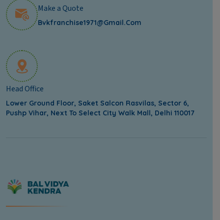
Make a Quote
Bvkfranchise1971@gmail.com
Head Office
Lower Ground Floor, Saket Salcon Rasvilas, Sector 6,
Pushp Vihar, Next To Select City Walk Mall, Delhi 110017