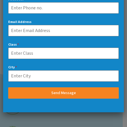
Art And Carft
97%
Email Address
Class
*
Related Teacher
City
*
Send Message
Call Us 7/24
+91 7217048566