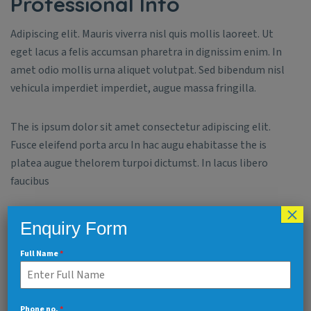
Professional Info
Adipiscing elit. Mauris viverra nisl quis mollis laoreet. Ut
eget lacus a felis accumsan pharetra in dignissim enim. In
amet odio mollis urna aliquet volutpat. Sed bibendum nisl
vehicula imperdiet imperdiet, augue massa fringilla.
The is ipsum dolor sit amet consectetur adipiscing elit.
Fusce eleifend porta arcu In hac augu ehabitasse the is
platea augue thelorem turpoi dictumst. In lacus libero
faucibus
×
Enquiry Form
Creativity
90%
Full Name
*
Time Management
80%
Phone no.
*