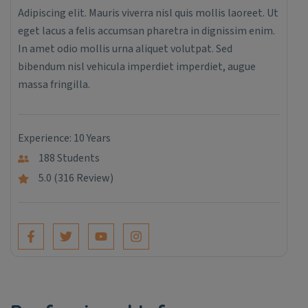
Adipiscing elit. Mauris viverra nisl quis mollis laoreet. Ut
eget lacus a felis accumsan pharetra in dignissim enim.
In amet odio mollis urna aliquet volutpat. Sed
bibendum nisl vehicula imperdiet imperdiet, augue
massa fringilla.
Experience: 10 Years
188 Students
5.0 (316 Review)