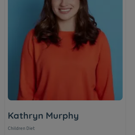
Kathryn Murphy
Children Diet